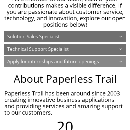
contributions makes a visible difference. If
you are passionate about customer service,
technology, and innovation, explore our open
positions below!
Solution Sales Specialist
Technical Support Specialist
Apply for internships and future openings
About Paperless Trail
Paperless Trail has been around since 2003
creating innovative business applications
and providing services and amazing support
to our customers.
20