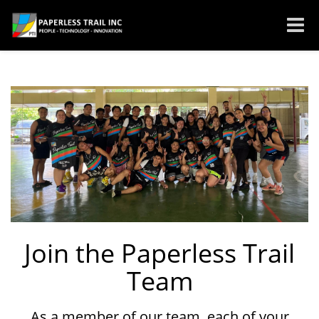
Toggle
naviga
Join the Paperless Trail
Team
As a member of our team, each of your