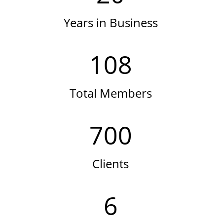
Years in Business
108
Total Members
700
Clients
6