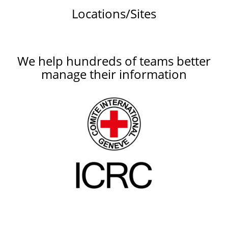
Locations/Sites
We help hundreds of teams better
manage their information