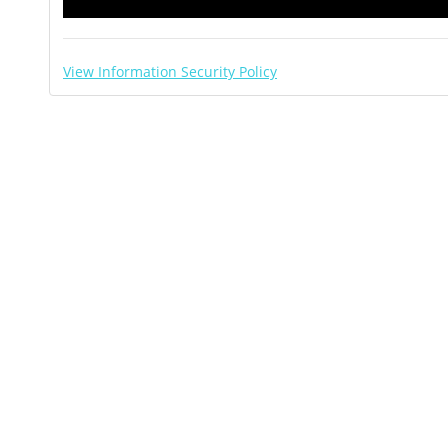
View Information Security Policy
About Paperless Trail Inc.
s.
ned IT company in the Philippines.
ocument management, business mapping, and integrat
n to a staff of nearly 100 professionals comprised of
ff, and management.