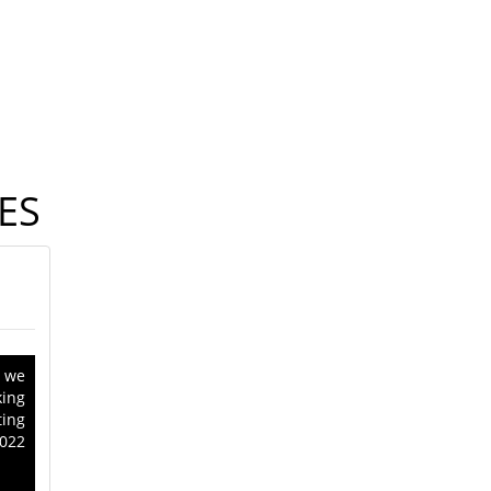
ES
, we
king
ing
022