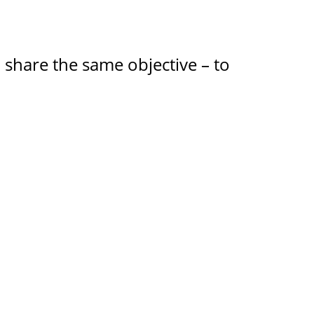
m share the same objective – to