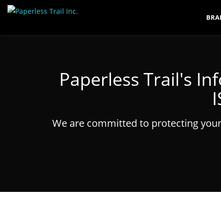
BRA
Paperless Trail's 
I
We are committed to protecting your