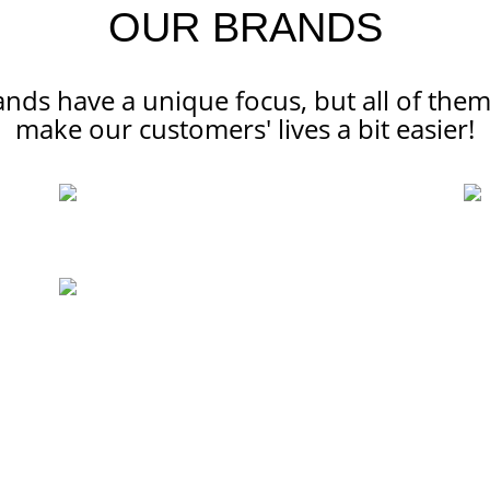
OUR BRANDS
ands have a unique focus, but all of the
make our customers' lives a bit easier!
SERVICES