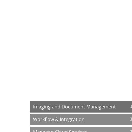
At our company, one thing is for sure – we
services below, and let's talk.
Why hire us? We started Paperless Trail
After 20 years of listening to our custom
has changed. We have always been respon
determined to always search for ways to 
effectively and efficiently.
Focus Areas
Imaging and Document Management
Workflow & Integration