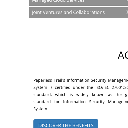
Managed Cloud Services
Joint Ventures and Collaborations
A
Paperless Trail's Information Security Managem
System is certified under the ISO/IEC 27001:2
standard, which is widely known as the g
standard for Information Security Managem
System.
DISCOVER THE BENEFITS